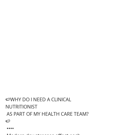
🍉WHY DO I NEED A CLINICAL 
NUTRITIONIST
 AS PART OF MY HEALTH CARE TEAM?
🍉
 ••••