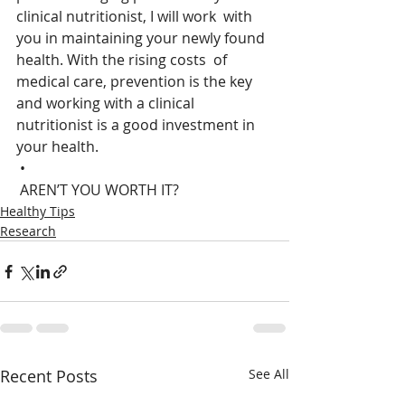
clinical nutritionist, I will work  with 
you in maintaining your newly found 
health. With the rising costs  of 
medical care, prevention is the key 
and working with a clinical  
nutritionist is a good investment in 
your health.
 •
 AREN’T YOU WORTH IT?
Healthy Tips
Research
Recent Posts
See All