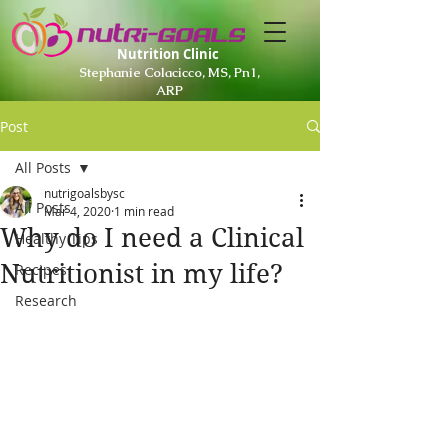
Nutrition Clinic
Stephanie Colacicco, MS, Pn1,
ARP
Post
All Posts
nutrigoalsbysc
All Posts
Mar 4, 2020
1 min read
Why do I need a Clinical
Healthy Tips
Nutritionist in my life?
Recipes
Research