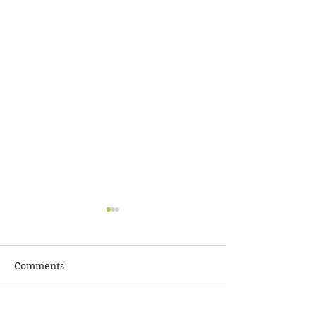
Comments