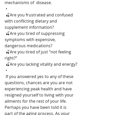
mechanisms of  disease.
 •
 🍒Are you frustrated and confused 
with conflicting dietary and 
supplement information?
 🍒Are you tired of suppressing 
symptoms with expensive, 
dangerous medications?
 🍒Are you tired of just “not feeling 
right?”
 🍒Are you lacking vitality and energy?
 •
 If you answered yes to any of these 
questions, chances are you are not  
experiencing peak health and have 
resigned yourself to living with your  
ailments for the rest of your life. 
Perhaps you have been told it is  
part of the aging process. As your 