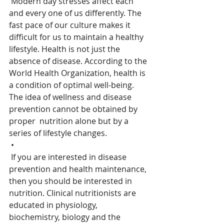
 Modern day stresses affect each 
and every one of us differently. The  
fast pace of our culture makes it 
difficult for us to maintain a healthy  
lifestyle. Health is not just the 
absence of disease. According to the  
World Health Organization, health is 
a condition of optimal well-being.  
The idea of wellness and disease 
prevention cannot be obtained by 
proper  nutrition alone but by a 
series of lifestyle changes.
 •
 If you are interested in disease 
prevention and health maintenance,  
then you should be interested in 
nutrition. Clinical nutritionists are  
educated in physiology, 
biochemistry, biology and the 