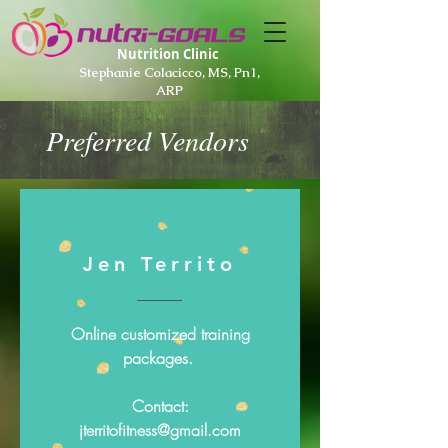
Nutrition Clinic
Stephanie Colacicco, MS, Pn1,
ARP
Preferred Vendors
Jen Territo
Online customized training
packages.
Contact:
jterritofitness@gmail.com