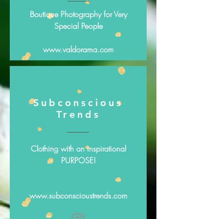
Boutique Photography for Very
Special People
www.valdorama.com
Subconscious
Trends
Clothing with an inspirational
PURPOSE!
www.subconscioustrends.com