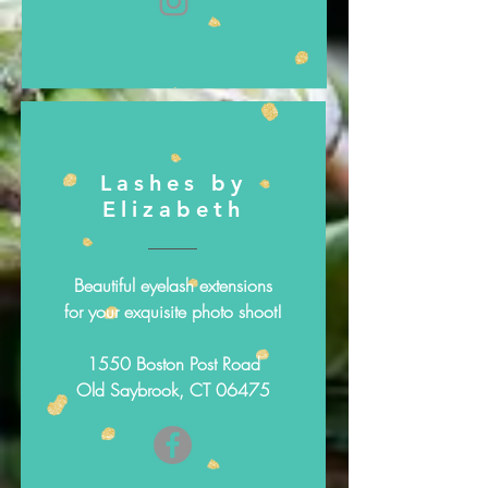
Lashes by
Elizabeth
Beautiful eyelash extensions
for your exquisite photo shoot!
1550 Boston Post Road
Old Saybrook, CT 06475