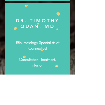
DR. TIMOTHY
QUAN, MD
Rheumatology Specialists of
Connecticut
Consultation. Treatment.
Infusion
http://www.rheumspect.com
/