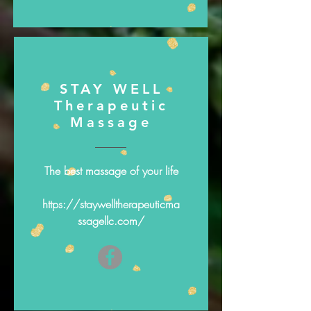
STAY WELL
Therapeutic
Massage
The best massage of your life
https://staywelltherapeuticma
ssagellc.com/