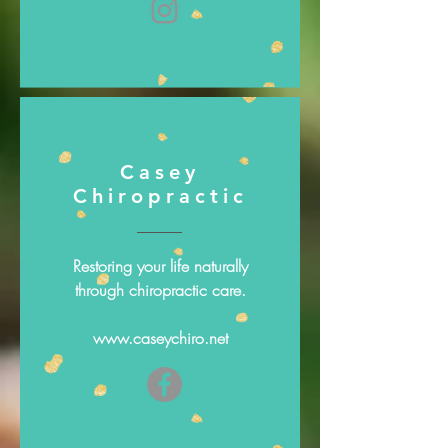
Casey
Chiropractic
Restoring your life naturally
through chiropractic care.
www.caseychiro.net