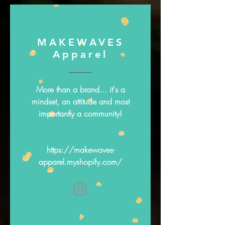
MAKEWAVES
Apparel
More than a brand... it's a
mindset, an attitude and most
importantly a community!
https://makewaves-
apparel.myshopify.com/