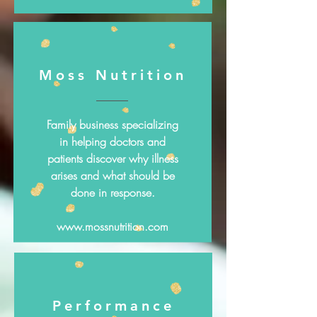
Moss Nutrition
Family business specializing
in helping doctors and
patients discover why illness
arises and what should be
done in response.
www.mossnutrition.com
Performance