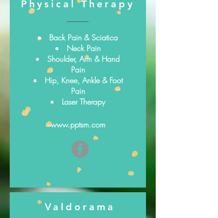
Physical Therapy
Back Pain & Sciatica
Neck Pain
Shoulder, Arm & Hand
Pain
Hip, Knee, Ankle & Foot
Pain
Laser Therapy
www.pptsm.com
Valdorama