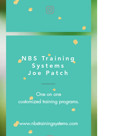
NBS Training
Systems
Joe Patch
One on one
customized training programs.
www.nbstrainingsystems.com