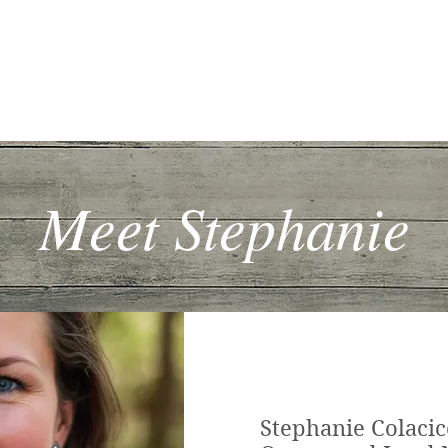
me
How It Works
Services
Blog
Contact
Mo
Meet Stephanie
Stephanie Colacic