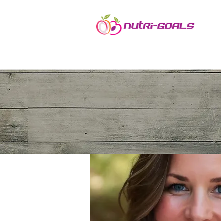
Ho
Nutrition Clinic
Stephanie Colacicco, MS, Pn1, ARP