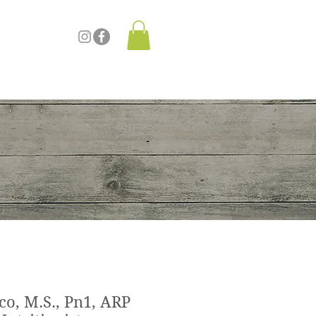
re
co, M.S., Pn1, ARP