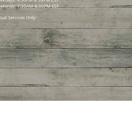
ekends: 7:30AM-8:00PM EST
tual Services Only