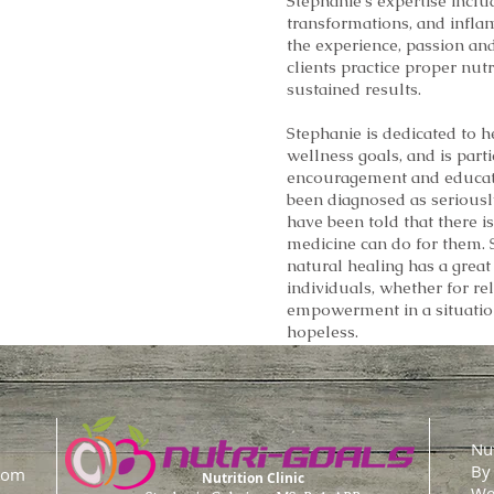
Stephanie’s expertise inclu
a
transformations, and infla
the experience, passion an
isorders
clients practice proper nutr
sustained results.
Stephanie is dedicated to h
wellness goals, and is part
encouragement and educat
been diagnosed as seriously
have been told that there 
medicine can do for them. S
natural healing has a great 
individuals, whether for rel
empowerment in a situatio
hopeless.
Nut
By
com
Nutrition Clinic
We