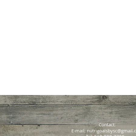
Fibromyalgi
Rheumatological D
Contact:
E-mail:
nutrigoalsbysc@gmail.