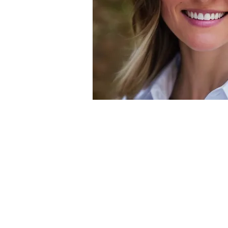
Specialti
General Weight
Transformati
Lab Work Evalua