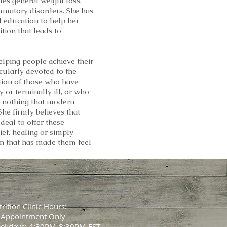
des general weight loss,
mmatory disorders. She has
d education to help her
ition that leads to
elping people achieve their
icularly devoted to the
ion of those who have
 or terminally ill, or who
is nothing that modern
he firmly believes that
deal to offer these
ief, healing or simply
n that has made them feel
rition Clinic Hours:
 Appointment Only
ekdays: 4:30PM-8:30PM EST