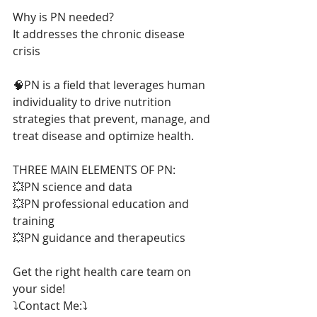
Why is PN needed?
It addresses the chronic disease 
crisis
🧠PN is a field that leverages human 
individuality to drive nutrition 
strategies that prevent, manage, and 
treat disease and optimize health.
THREE MAIN ELEMENTS OF PN:
💥PN science and data
💥PN professional education and 
training
💥PN guidance and therapeutics
Get the right health care team on 
your side!
⤵️Contact Me:⤵️