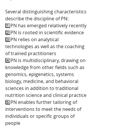
Several distinguishing characteristics 
describe the discipline of PN: 
1️⃣PN has emerged relatively recently
2️⃣PN is rooted in scientific evidence
3️⃣PN relies on analytical 
technologies as well as the coaching 
of trained practitioners
4️⃣PN is multidisciplinary, drawing on 
knowledge from other fields such as 
genomics, epigenetics, systems 
biology, medicine, and behavioral 
sciences in addition to traditional 
nutrition science and clinical practice
5️⃣PN enables further tailoring of 
interventions to meet the needs of 
individuals or specific groups of 
people