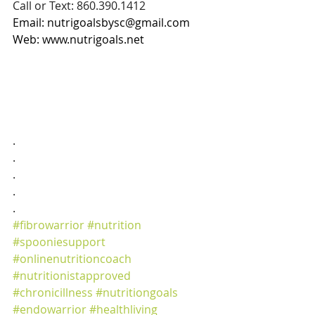
Call or Text: 860.390.1412
Email: 
nutrigoalsbysc@gmail.com
Web: 
www.nutrigoals.net
.⁣
.⁣
.⁣
.⁣
.⁣
#fibrowarrior
#nutrition
#spooniesupport
#onlinenutritioncoach
#nutritionistapproved
#chronicillness
#nutritiongoals
#endowarrior
#healthliving