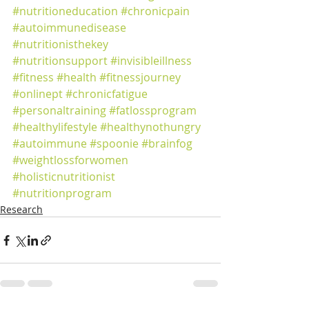
#nutritioneducation
#chronicpain
#autoimmunedisease
#nutritionisthekey
#nutritionsupport
#invisibleillness
#fitness
#health
#fitnessjourney
#onlinept
#chronicfatigue
#personaltraining
#fatlossprogram
#healthylifestyle
#healthynothungry
#autoimmune
#spoonie
#brainfog
#weightlossforwomen
#holisticnutritionist
#nutritionprogram
Research