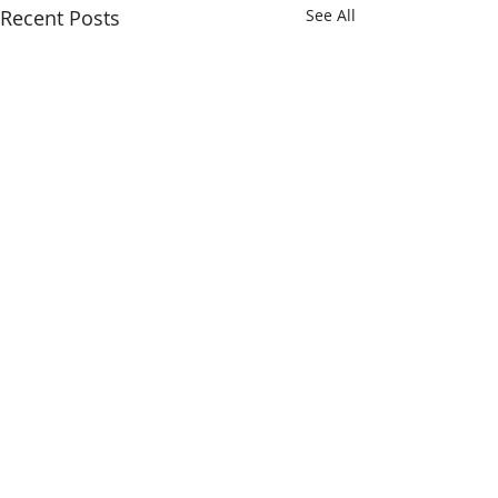
Recent Posts
See All
Comments