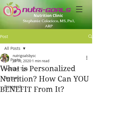
Nutrition Clinic
Stephanie Colacicco, MS, Pn1,
ARP
Post
All Posts
nutrigoalsbysc
All Posts
Jul 10, 2020
1 min read
What is Personalized
Healthy Tips
Nutrition? How Can YOU
Recipes
Research
BENEFIT From It?