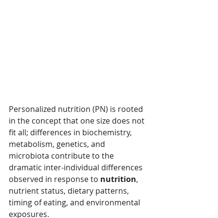
Personalized nutrition (PN) is rooted 
in the concept that one size does not 
fit all; differences in biochemistry, 
metabolism, genetics, and 
microbiota contribute to the 
dramatic inter-individual differences 
observed in response to 
nutrition
, 
nutrient status, dietary patterns, 
timing of eating, and environmental 
exposures.