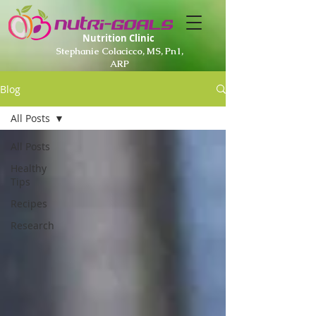
Nutrition Clinic
Stephanie Colacicco, MS, Pn1,
ARP
Blog
All Posts
All Posts
Healthy
Tips
Recipes
Research