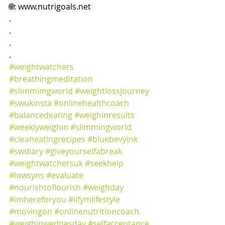
🌐: 
www.nutrigoals.net
.
.
.
.
#weightwatchers
#breathingmeditation
#slimmimgworld
#weightlossjourney
#swukinsta
#onlinehealthcoach
#balancedeating
#weighinresults
#weeklyweighin
#slimmingworld
#cleaneatingrecipes
#bluebevyink
#swdiary
#giveyourselfabreak
#weightwatchersuk
#seekhelp
#lowsyns
#evaluate
#nourishtoflourish
#weighday
#imhereforyou
#iifymlifestyle
#movingon
#onlinenutritioncoach
#weighinwednesday
#selfacceptance