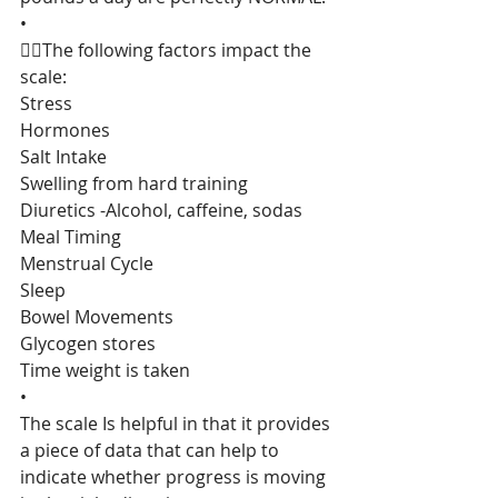
•
👉🏻The following factors impact the 
scale:
Stress
Hormones
Salt Intake
Swelling from hard training
Diuretics -Alcohol, caffeine, sodas
Meal Timing
Menstrual Cycle
Sleep
Bowel Movements
Glycogen stores
Time weight is taken
•
The scale Is helpful in that it provides 
a piece of data that can help to 
indicate whether progress is moving 