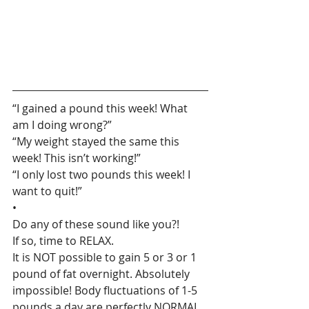
“I gained a pound this week! What 
am I doing wrong?”
“My weight stayed the same this 
week! This isn’t working!”
“I only lost two pounds this week! I 
want to quit!”
•
Do any of these sound like you?!
If so, time to RELAX.
It is NOT possible to gain 5 or 3 or 1 
pound of fat overnight. Absolutely 
impossible! Body fluctuations of 1-5 
pounds a day are perfectly NORMAL.