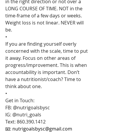
in the right direction or not over a 
LONG COURSE OF TIME. NOT in the 
time-frame of a few days or weeks. 
Weight loss is not linear. NEVER will 
be.
•
If you are finding yourself overly 
concerned with the scale, time to put 
it away. Focus on other areas of 
progress/improvement. This is when 
accountability is important. Don’t 
have a nutritionist/coach? Time to 
think about one.
•
Get in Touch:
FB: @nutrigoalsbysc
IG: @nutri_goals
Text: 860.390.1412
📧: 
nutrigoalsbysc@gmail.com