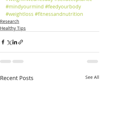
#mindyourmind
#feedyourbody
#weightloss
#fitnessandnutrition
Research
Healthy Tips
Recent Posts
See All