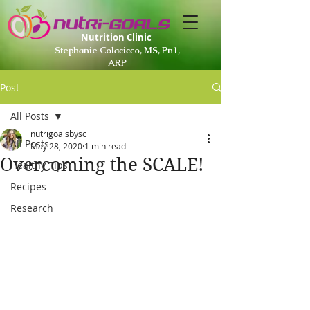
Nutrition Clinic
Stephanie Colacicco, MS, Pn1,
ARP
Post
All Posts
nutrigoalsbysc
All Posts
May 28, 2020
1 min read
Overcoming the SCALE!
Healthy Tips
Recipes
Research