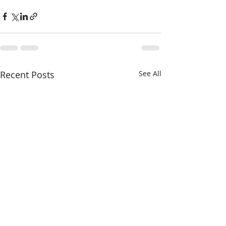
Recent Posts
See All