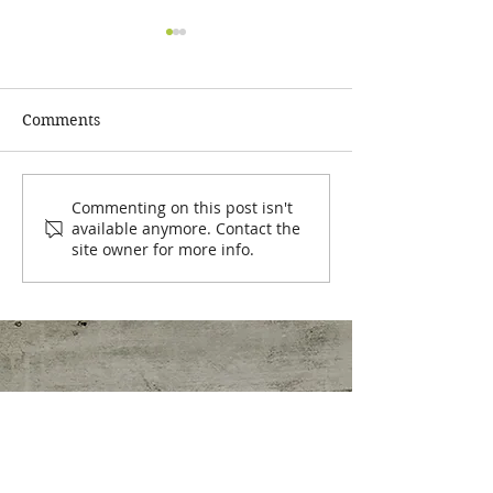
Comments
Easy Tips to Hit Your
💥 CLIENT SPO
Commenting on this post isn't
available anymore. Contact the
Daily Protein Goals
The Scale is NO
site owner for more info.
Whole Story!
Nutrition Clinic
Stephanie Colacicco, MS, Pn1, ARP