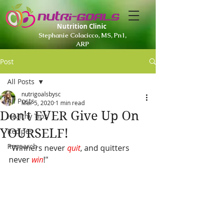
Nutrition Clinic
Stephanie Colacicco, MS, Pn1,
ARP
Post
All Posts
nutrigoalsbysc
All Posts
Mar 5, 2020
1 min read
Don't EVER Give Up On
Healthy Tips
YOURSELF!
Recipes
Research
"Winners never 
quit
, and quitters 
never 
win
!
"