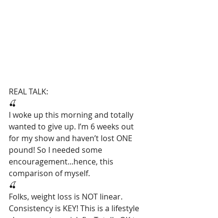
REAL TALK:
🍒
I woke up this morning and totally 
wanted to give up. I’m 6 weeks out 
for my show and haven’t lost ONE 
pound! So I needed some 
encouragement...hence, this 
comparison of myself.
🍒
Folks, weight loss is NOT linear. 
Consistency is KEY! This is a lifestyle 