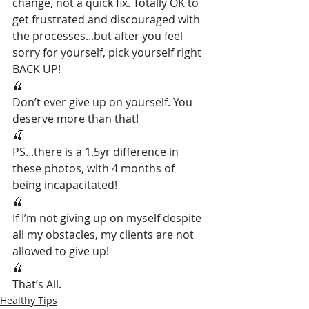
change, not a quick fix. Totally OK to 
get frustrated and discouraged with 
the processes...but after you feel 
sorry for yourself, pick yourself right 
BACK UP!
🍒
Don’t ever give up on yourself. You 
deserve more than that!
🍒
PS...there is a 1.5yr difference in 
these photos, with 4 months of 
being incapacitated!
🍒
If I’m not giving up on myself despite 
all my obstacles, my clients are not 
allowed to give up!
🍒
That’s All.
Healthy Tips