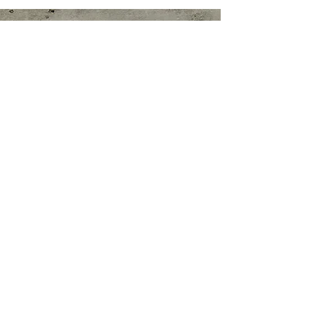
Nutrition Clinic
Stephanie Colacicco, MS, Pn1, ARP
Contact:
E-mail:
nutrigoalsbysc@gmail.com
Nutrition Clinic Hours:
By Appointment Only
Weekdays: 4:30PM-8:30PM EST
Weekends: 7:30AM-8:00PM EST