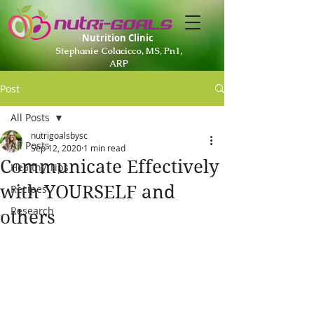
Nutrition Clinic
Stephanie Colacicco, MS, Pn1,
ARP
Post
All Posts
nutrigoalsbysc
All Posts
Sep 12, 2020
1 min read
Communicate Effectively
Healthy Tips
with YOURSELF and
Recipes
Research
others