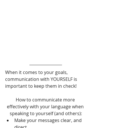
When it comes to your goals, 
communication with YOURSELF is 
important to keep them in check!
How to communicate more 
effectively with your language when 
speaking to yourself (and others):
Make your messages clear, and 
direct