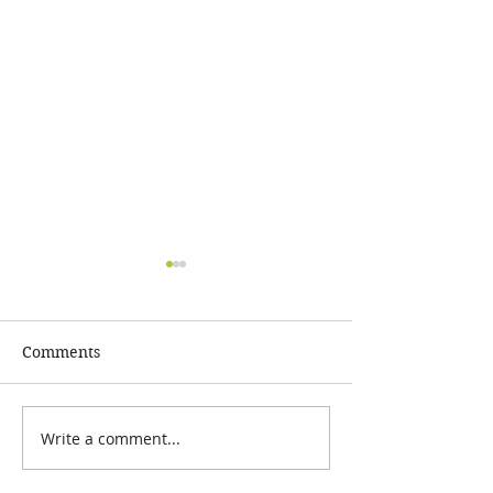
Comments
GOAL=COMPLE
FEBRUARY 2024 SALE!!!
Write a comment...