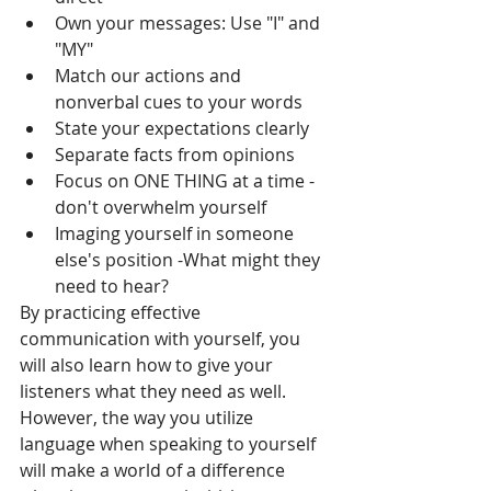
Own your messages: Use "I" and 
"MY"
Match our actions and 
nonverbal cues to your words
State your expectations clearly
Separate facts from opinions
Focus on ONE THING at a time -
don't overwhelm yourself
Imaging yourself in someone 
else's position -What might they 
need to hear?
By practicing effective 
communication with yourself, you 
will also learn how to give your 
listeners what they need as well.  
However, the way you utilize 
language when speaking to yourself 
will make a world of a difference 