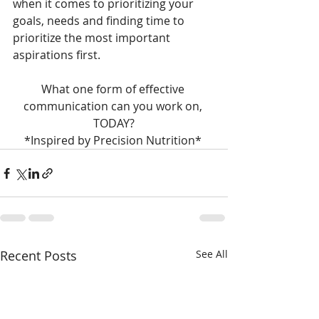
when it comes to prioritizing your 
goals, needs and finding time to 
prioritize the most important 
aspirations first.
What one form of effective 
communication can you work on, 
TODAY?
*Inspired by Precision Nutrition* 
Recent Posts
See All