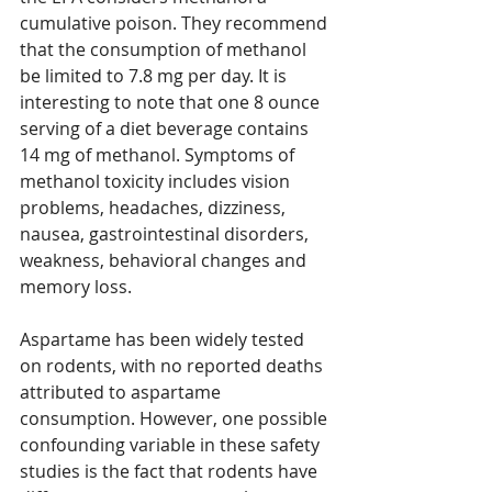
cumulative poison. They recommend 
that the consumption of methanol 
be limited to 7.8 mg per day. It is 
interesting to note that one 8 ounce 
serving of a diet beverage contains 
14 mg of methanol. Symptoms of 
methanol toxicity includes vision 
problems, headaches, dizziness, 
nausea, gastrointestinal disorders, 
weakness, behavioral changes and 
memory loss.
Aspartame has been widely tested 
on rodents, with no reported deaths 
attributed to aspartame 
consumption. However, one possible 
confounding variable in these safety 
studies is the fact that rodents have 