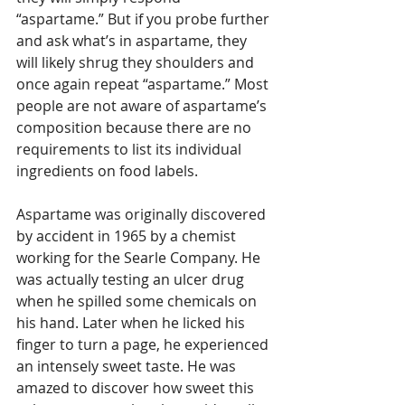
“aspartame.” But if you probe further 
and ask what’s in aspartame, they 
will likely shrug they shoulders and 
once again repeat “aspartame.” Most 
people are not aware of aspartame’s 
composition because there are no 
requirements to list its individual 
ingredients on food labels.
Aspartame was originally discovered 
by accident in 1965 by a chemist 
working for the Searle Company. He 
was actually testing an ulcer drug 
when he spilled some chemicals on 
his hand. Later when he licked his 
finger to turn a page, he experienced 
an intensely sweet taste. He was 
amazed to discover how sweet this 