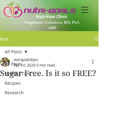
Nutrition Clinic
Stephanie Colacicco, MS, Pn1,
ARP
Post
All Posts
nutrigoalsbysc
All Posts
Apr 14, 2020
3 min read
Sugar Free. Is it so FREE?
Healthy Tips
Recipes
Research