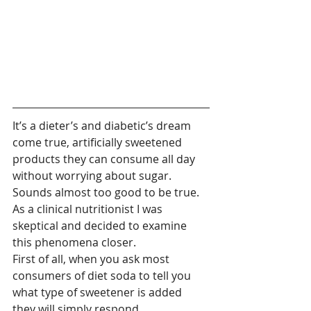
It’s a dieter’s and diabetic’s dream 
come true, artificially sweetened 
products they can consume all day 
without worrying about sugar. 
Sounds almost too good to be true. 
As a clinical nutritionist I was 
skeptical and decided to examine 
this phenomena closer.
First of all, when you ask most 
consumers of diet soda to tell you 
what type of sweetener is added 
they will simply respond 