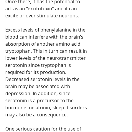
Once there, it has the potential to 
act as an “excitotoxin” and it can 
excite or over stimulate neurons.
Excess levels of phenylalanine in the 
blood can interfere with the brain’s 
absorption of another amino acid, 
tryptophan. This in turn can result in 
lower levels of the neurotransmitter 
serotonin since tryptophan is 
required for its production. 
Decreased serotonin levels in the 
brain may be associated with 
depression. In addition, since 
serotonin is a precursor to the 
hormone melatonin, sleep disorders 
may also be a consequence.
One serious caution for the use of 