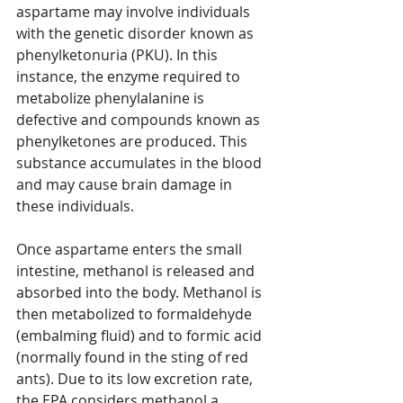
aspartame may involve individuals 
with the genetic disorder known as 
phenylketonuria (PKU). In this 
instance, the enzyme required to 
metabolize phenylalanine is 
defective and compounds known as 
phenylketones are produced. This 
substance accumulates in the blood 
and may cause brain damage in 
these individuals.
Once aspartame enters the small 
intestine, methanol is released and 
absorbed into the body. Methanol is 
then metabolized to formaldehyde 
(embalming fluid) and to formic acid 
(normally found in the sting of red 
ants). Due to its low excretion rate, 
the EPA considers methanol a 