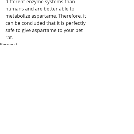
different enzyme systems than 
humans and are better able to 
metabolize aspartame. Therefore, it 
can be concluded that it is perfectly 
safe to give aspartame to your pet 
rat.
Research
Recent Posts
See All