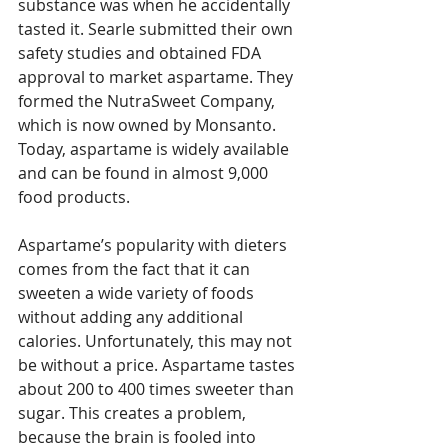
substance was when he accidentally 
tasted it. Searle submitted their own 
safety studies and obtained FDA 
approval to market aspartame. They 
formed the NutraSweet Company, 
which is now owned by Monsanto. 
Today, aspartame is widely available 
and can be found in almost 9,000 
food products.
Aspartame’s popularity with dieters 
comes from the fact that it can 
sweeten a wide variety of foods 
without adding any additional 
calories. Unfortunately, this may not 
be without a price. Aspartame tastes 
about 200 to 400 times sweeter than 
sugar. This creates a problem, 
because the brain is fooled into 