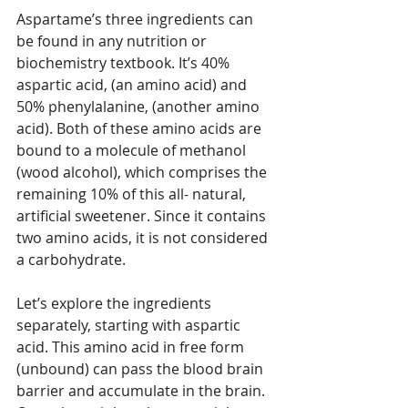
Aspartame’s three ingredients can 
be found in any nutrition or 
biochemistry textbook. It’s 40% 
aspartic acid, (an amino acid) and 
50% phenylalanine, (another amino 
acid). Both of these amino acids are 
bound to a molecule of methanol 
(wood alcohol), which comprises the 
remaining 10% of this all- natural, 
artificial sweetener. Since it contains 
two amino acids, it is not considered 
a carbohydrate.
Let’s explore the ingredients 
separately, starting with aspartic 
acid. This amino acid in free form 
(unbound) can pass the blood brain 
barrier and accumulate in the brain. 