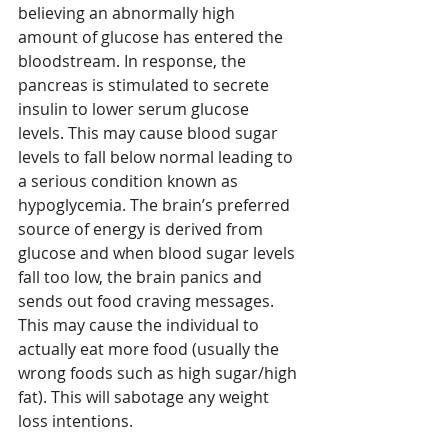
believing an abnormally high 
amount of glucose has entered the 
bloodstream. In response, the 
pancreas is stimulated to secrete 
insulin to lower serum glucose 
levels. This may cause blood sugar 
levels to fall below normal leading to 
a serious condition known as 
hypoglycemia. The brain’s preferred 
source of energy is derived from 
glucose and when blood sugar levels 
fall too low, the brain panics and 
sends out food craving messages. 
This may cause the individual to 
actually eat more food (usually the 
wrong foods such as high sugar/high 
fat). This will sabotage any weight 
loss intentions.