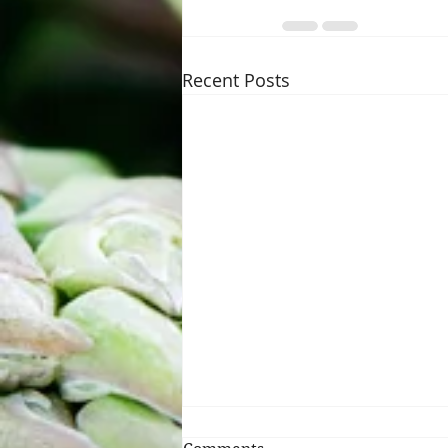
Recent Posts