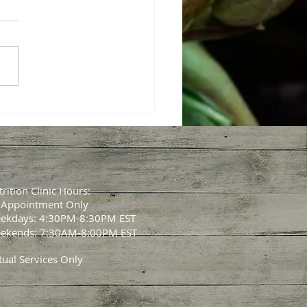
CLIENT SPOTLIGHT💥
Scale is NOT the Whole
y!
rition Clinic Hours:
 Appointment Only
ekdays: 4:30PM-8:30PM EST
ekends: 7:30AM-8:00PM EST
tual Services Only