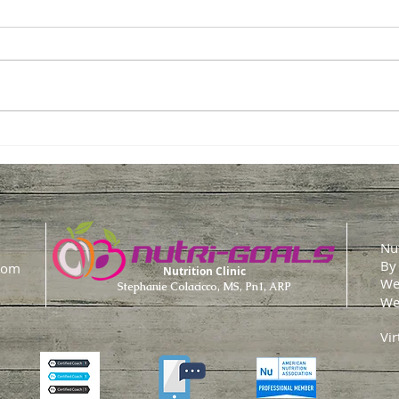
Easy Tips to Hit Your Daily
💥 
Protein Goals
The 
Stor
Nut
By
com
Nutrition Clinic
We
Stephanie Colacicco, MS, Pn1, ARP
We
Vir