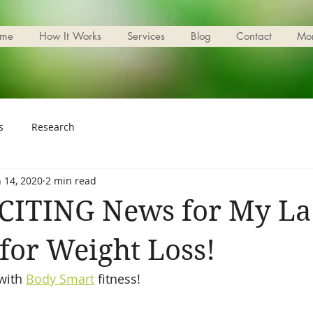
me
How It Works
Services
Blog
Contact
Mo
s
Research
n 14, 2020
2 min read
CITING News for My La
for Weight Loss!
with 
Body Smart
 fitness!