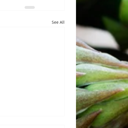
See All