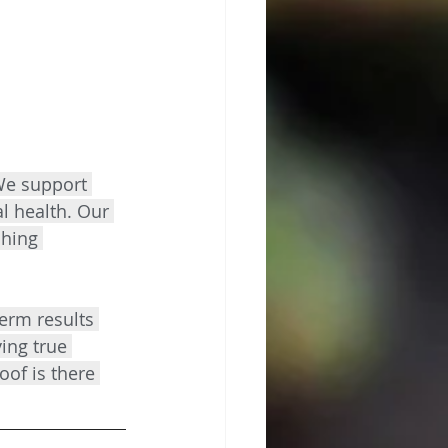
We support 
l health. Our 
ching 
term results 
ing true 
oof is there 