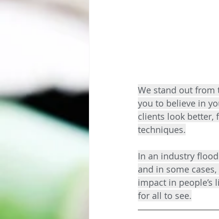
We stand out from 
you to believe in yo
clients look better,
techniques.
In an industry flood
and in some cases, 
impact in people’s l
for all to see.