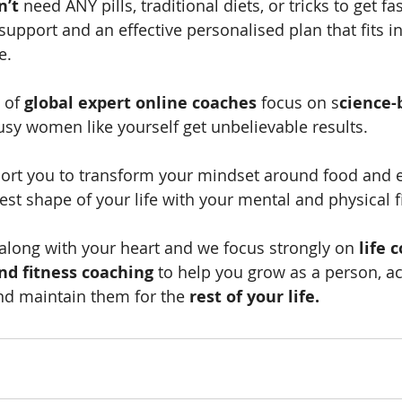
n’t
 need ANY pills, traditional diets, or tricks to get fa
support and an effective personalised plan that fits in
e.
 of 
global expert online coaches
 focus on s
cience-
usy women like yourself get unbelievable results.
ort you to transform your mindset around food and e
est shape of your life with your mental and physical f
long with your heart and we focus strongly on 
life 
nd fitness coaching
 to help you grow as a person, a
nd maintain them for the 
rest of your life.