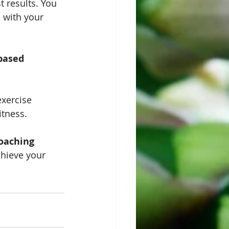
st results. You 
 with your 
based 
xercise 
itness.
coaching
chieve your 