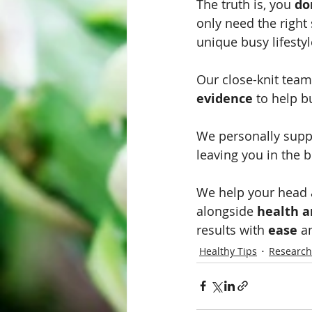
The truth is, you 
do
only need the right 
unique busy lifestyl
Our close-knit team
evidence
 to help b
We personally supp
leaving you in the b
We help your head a
alongside 
health a
results with 
ease
 a
Healthy Tips
Research