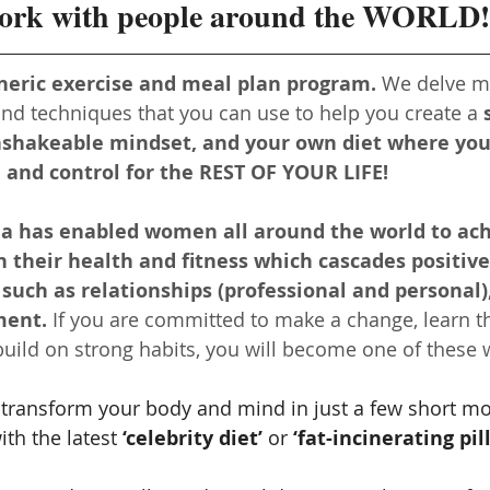
work with people around the WORLD!
neric exercise and meal plan program.
 We delve m
 and techniques that you can use to help you create a 
nshakeable mindset, and your own diet where you’
and control for the REST OF YOUR LIFE!
la has enabled women all around the world to ach
 their health and fitness which cascades positive
, such as relationships (professional and personal)
ment.
 If you are committed to make a change, learn t
uild on strong habits, you will become one of these
 transform your body and mind in just a few short mon
th the latest 
‘celebrity diet’
 or 
‘fat-incinerating pill