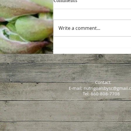
Comments
Write a comment...
All about that GUT
Contact:
E-mail:
nutrigoalsbysc@gmail.
Tel: 860-808-7708