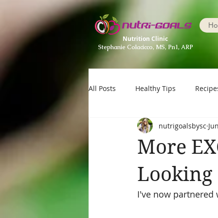
Ho
Nutrition Clinic
Stephanie Colacicco, MS, Pn1, ARP
All Posts
Healthy Tips
Recipe
nutrigoalsbysc
Ju
More EX
Looking 
I've now partnered 