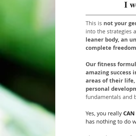
I 
This is 
not your ge
into the strategies
leaner body, an u
complete freedom 
Our fitness formu
amazing success in
areas of their life
personal develop
fundamentals and b
Yes, you really 
CAN
has nothing to do wi