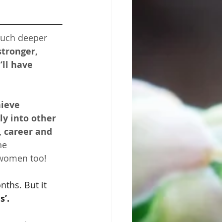
uch deeper 
stronger, 
ll have 
ieve 
ly into other 
, career and 
he 
 women too!
ths. But it 
s’.