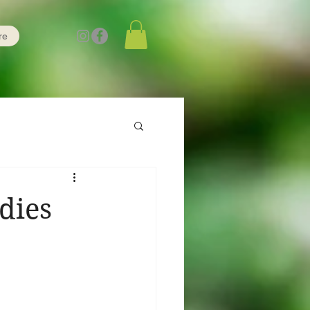
re
dies