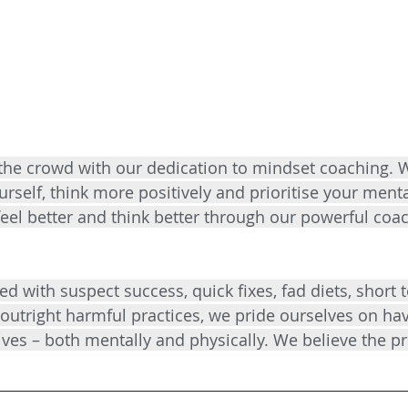
the crowd with our dedication to mindset coaching. 
urself, think more positively and prioritise your menta
 feel better and think better through our powerful coa
ed with suspect success, quick fixes, fad diets, short 
outright harmful practices, we pride ourselves on hav
ives – both mentally and physically. We believe the pr